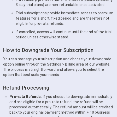
3-day trial plans) are non-refundable once activated.
Trial subscriptions provide immediate access to premium
features for a short, fixed period and are therefore not
eligible for pro-rata refunds.
If cancelled, access will continue until the end of the trial
period unless otherwise stated.
How to Downgrade Your Subscription
You can manage your subscription and choose your downgrade
option online through the Settings > Billing area of our website.
The process is straightforward and allows you to select the
option that best suits your needs.
Refund Processing
Pro-rata Refunds:
If you choose to downgrade immediately
and are eligible for a pro-rata refund, the refund will be
processed automatically. The refund amount will be credited
back to your original payment method within 7-10 business