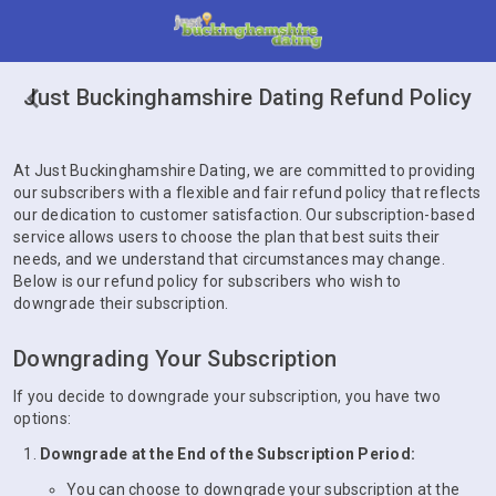
Just Buckinghamshire Dating Refund Policy
At Just Buckinghamshire Dating, we are committed to providing
our subscribers with a flexible and fair refund policy that reflects
our dedication to customer satisfaction. Our subscription-based
service allows users to choose the plan that best suits their
needs, and we understand that circumstances may change.
Below is our refund policy for subscribers who wish to
downgrade their subscription.
Downgrading Your Subscription
If you decide to downgrade your subscription, you have two
options:
Downgrade at the End of the Subscription Period:
You can choose to downgrade your subscription at the