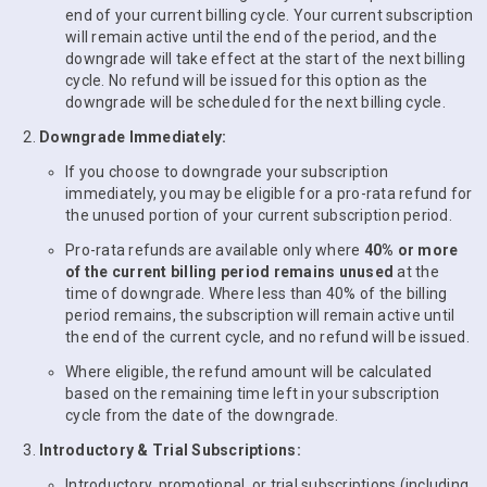
end of your current billing cycle. Your current subscription
will remain active until the end of the period, and the
downgrade will take effect at the start of the next billing
cycle. No refund will be issued for this option as the
downgrade will be scheduled for the next billing cycle.
Downgrade Immediately:
If you choose to downgrade your subscription
immediately, you may be eligible for a pro-rata refund for
the unused portion of your current subscription period.
Pro-rata refunds are available only where
40% or more
of the current billing period remains unused
at the
time of downgrade. Where less than 40% of the billing
period remains, the subscription will remain active until
the end of the current cycle, and no refund will be issued.
Where eligible, the refund amount will be calculated
based on the remaining time left in your subscription
cycle from the date of the downgrade.
Introductory & Trial Subscriptions:
Introductory, promotional, or trial subscriptions (including