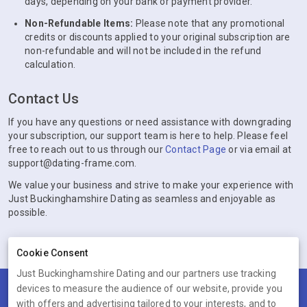
days, depending on your bank or payment provider.
Non-Refundable Items:
Please note that any promotional
credits or discounts applied to your original subscription are
non-refundable and will not be included in the refund
calculation.
Contact Us
If you have any questions or need assistance with downgrading
your subscription, our support team is here to help. Please feel
free to reach out to us through our
Contact Page
or via email at
support@dating-frame.com.
We value your business and strive to make your experience with
Just Buckinghamshire Dating as seamless and enjoyable as
possible.
Cookie Consent
Just Buckinghamshire Dating and our partners use tracking
devices to measure the audience of our website, provide you
Terms
Privacy
Cookies
Help
with offers and advertising tailored to your interests, and to